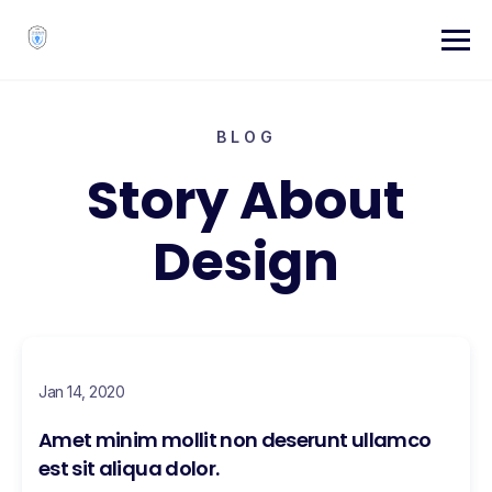
BLOG
Story About
Design
Jan 14, 2020
Amet minim mollit non deserunt ullamco
est sit aliqua dolor.