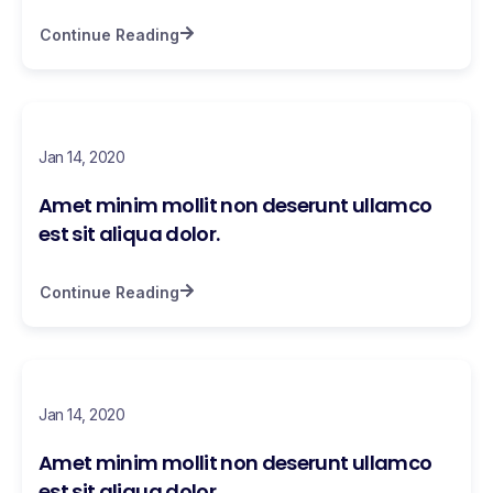
Continue Reading
Jan 14, 2020
Amet minim mollit non deserunt ullamco
est sit aliqua dolor.
Continue Reading
Jan 14, 2020
Amet minim mollit non deserunt ullamco
est sit aliqua dolor.