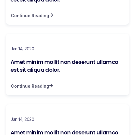
Continue Reading
Jan 14, 2020
Amet minim mollit non deserunt ullamco
est sit aliqua dolor.
Continue Reading
Jan 14, 2020
Amet minim mollit non deserunt ullamco