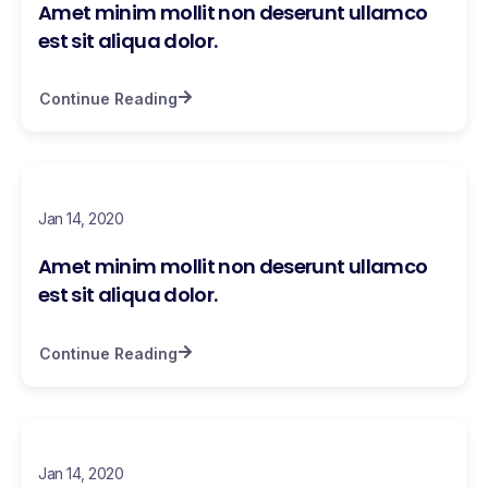
Amet minim mollit non deserunt ullamco
est sit aliqua dolor.
Continue Reading
Jan 14, 2020
Amet minim mollit non deserunt ullamco
est sit aliqua dolor.
Continue Reading
Jan 14, 2020