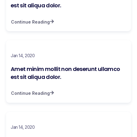
est sit aliqua dolor.
Continue Reading
Jan 14, 2020
Amet minim mollit non deserunt ullamco
est sit aliqua dolor.
Continue Reading
Jan 14, 2020