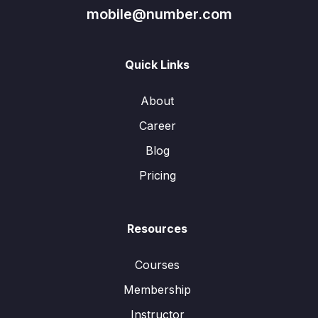
mobile@number.com
Quick Links
About
Career
Blog
Pricing
Resources
Courses
Membership
Instructor