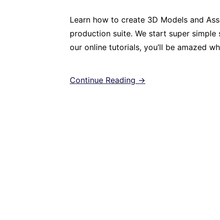
Learn how to create 3D Models and Asse
production suite. We start super simple s
our online tutorials, you’ll be amazed w
Continue Reading →