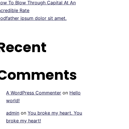
ow To Blow Through Capital At An
ncredible Rate
odfather ipsum dolor sit amet.
Recent
Comments
A WordPress Commenter
on
Hello
world!
admin
on
You broke my heart. You
broke my heart!