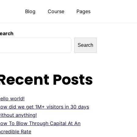
Blog
Course
Pages
earch
Search
Recent Posts
ello world!
ow did we get 1M+ visitors in 30 days
ithout anything!
ow To Blow Through Capital At An
ncredible Rate