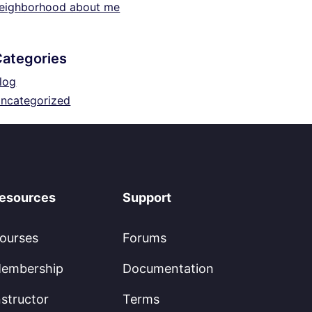
eighborhood about me
Categories
log
ncategorized
esources
Support
ourses
Forums
embership
Documentation
nstructor
Terms