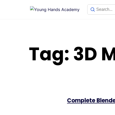
Skip
to
content
Tag:
3D M
Complete Blende