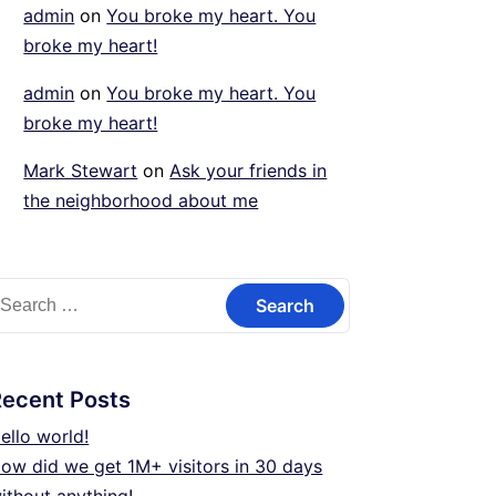
admin
on
You broke my heart. You
broke my heart!
admin
on
You broke my heart. You
broke my heart!
Mark Stewart
on
Ask your friends in
the neighborhood about me
earch
or:
Recent Posts
ello world!
ow did we get 1M+ visitors in 30 days