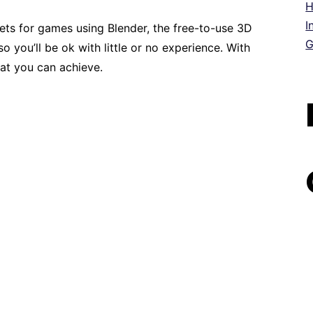
H
I
ts for games using Blender, the free-to-use 3D
G
o you’ll be ok with little or no experience. With
hat you can achieve.