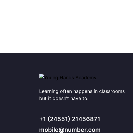
Learning often happens in classrooms
but it doesn’t have to.
+1 (24551) 21456871
mobile@number.com