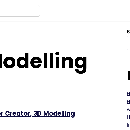
S
odelling
H
H
w
r Creator, 3D Modelling
H
I