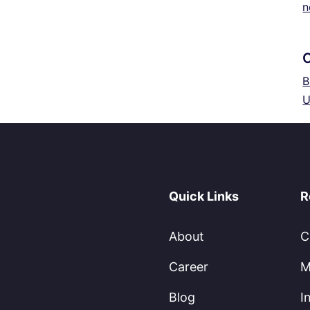
n
B
U
Quick Links
R
About
C
Career
M
Blog
I