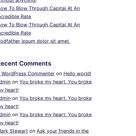
ithout anything!
ow To Blow Through Capital At An
ncredible Rate
ow To Blow Through Capital At An
ncredible Rate
odfather ipsum dolor sit amet.
Recent Comments
 WordPress Commenter
on
Hello world!
dmin
on
You broke my heart. You broke
y heart!
dmin
on
You broke my heart. You broke
y heart!
dmin
on
You broke my heart. You broke
y heart!
ark Stewart
on
Ask your friends in the