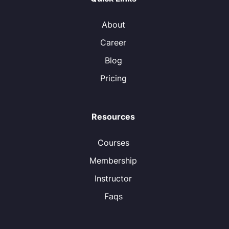
About
Career
Blog
Pricing
Resources
Courses
Membership
Instructor
Faqs