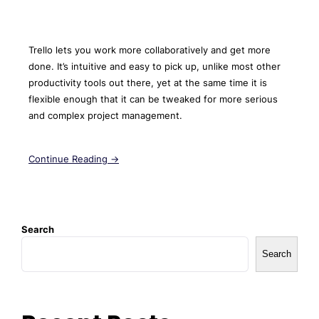
Trello lets you work more collaboratively and get more
done. It’s intuitive and easy to pick up, unlike most other
productivity tools out there, yet at the same time it is
flexible enough that it can be tweaked for more serious
and complex project management.
Continue Reading →
Search
Search