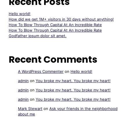
Recent Posts
Hello world!
How did we get 1M+ visitors in 30 days without anything!
How To Blow Through Capital At An Incredible Rate
How To Blow Through Capital At An Incredible Rate
Godfather ipsum dolor sit amet.
Recent Comments
A WordPress Commenter
on
Hello world!
admin
on
You broke my heart. You broke my heart!
admin
on
You broke my heart. You broke my heart!
admin
on
You broke my heart. You broke my heart!
Mark Stewart
on
Ask your friends in the neighborhood
about me