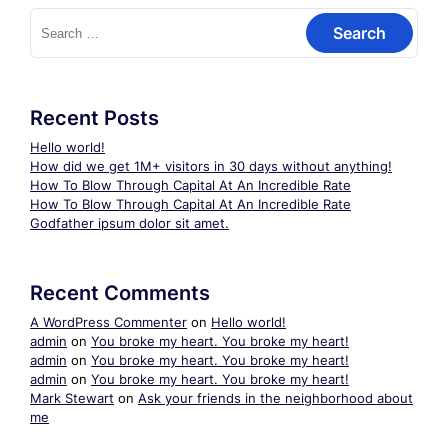
Search
for:
Recent Posts
Hello world!
How did we get 1M+ visitors in 30 days without anything!
How To Blow Through Capital At An Incredible Rate
How To Blow Through Capital At An Incredible Rate
Godfather ipsum dolor sit amet.
Recent Comments
A WordPress Commenter
on
Hello world!
admin
on
You broke my heart. You broke my heart!
admin
on
You broke my heart. You broke my heart!
admin
on
You broke my heart. You broke my heart!
Mark Stewart
on
Ask your friends in the neighborhood about
me