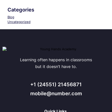
Categories
Blog
Uncategorized
Learning often happens in classrooms
but it doesn’t have to.
+1 (24551) 21456871
mobile@number.com
Quick Links