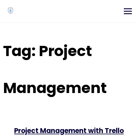
Skip
to
content
Tag:
Project
Management
Project Management with Trello