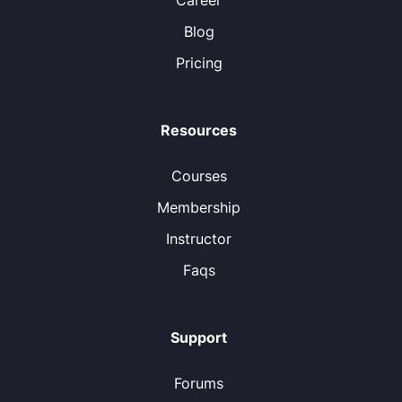
Career
Blog
Pricing
Resources
Courses
Membership
Instructor
Faqs
Support
Forums