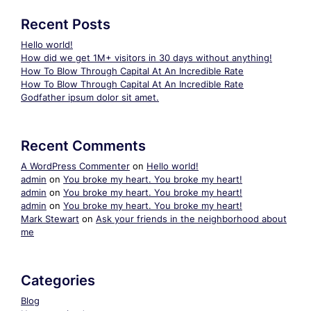
Recent Posts
Hello world!
How did we get 1M+ visitors in 30 days without anything!
How To Blow Through Capital At An Incredible Rate
How To Blow Through Capital At An Incredible Rate
Godfather ipsum dolor sit amet.
Recent Comments
A WordPress Commenter
on
Hello world!
admin
on
You broke my heart. You broke my heart!
admin
on
You broke my heart. You broke my heart!
admin
on
You broke my heart. You broke my heart!
Mark Stewart
on
Ask your friends in the neighborhood about
me
Categories
Blog