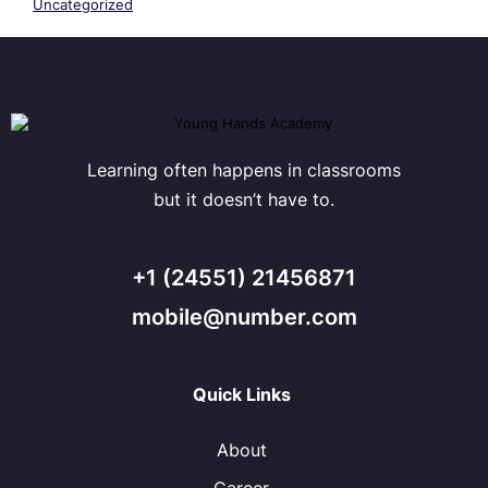
Uncategorized
Learning often happens in classrooms
but it doesn’t have to.
+1 (24551) 21456871
mobile@number.com
Quick Links
About