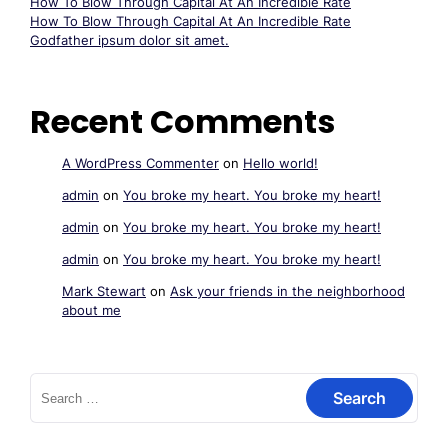
How To Blow Through Capital At An Incredible Rate
How To Blow Through Capital At An Incredible Rate
Godfather ipsum dolor sit amet.
Recent Comments
A WordPress Commenter
on
Hello world!
admin
on
You broke my heart. You broke my heart!
admin
on
You broke my heart. You broke my heart!
admin
on
You broke my heart. You broke my heart!
Mark Stewart
on
Ask your friends in the neighborhood
about me
Search
for: