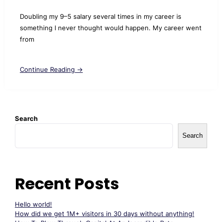
Doubling my 9–5 salary several times in my career is
something I never thought would happen. My career went
from
Continue Reading →
Search
Search
Recent Posts
Hello world!
How did we get 1M+ visitors in 30 days without anything!