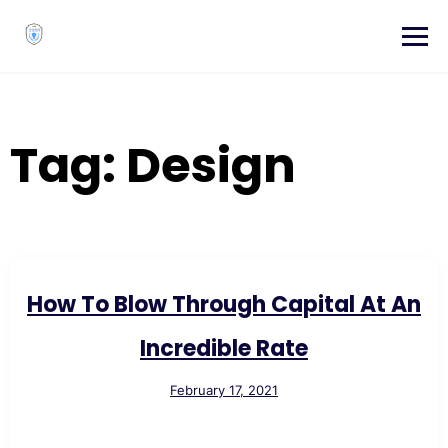
Skip
to
content
Tag:
Design
How To Blow Through Capital At An
Incredible Rate
February 17, 2021