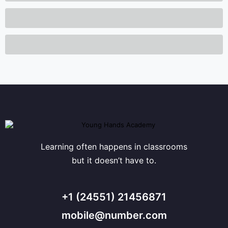
Learning often happens in classrooms
but it doesn’t have to.
+1 (24551) 21456871
mobile@number.com