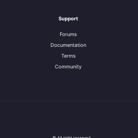
Support
Forums
Documentation
Terms
Community
© All right reserved.