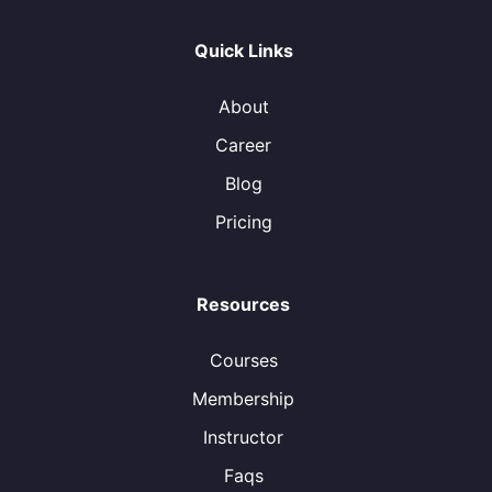
Quick Links
About
Career
Blog
Pricing
Resources
Courses
Membership
Instructor
Faqs