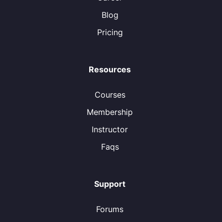
Blog
Pricing
Resources
Courses
Membership
Instructor
Faqs
Support
Forums