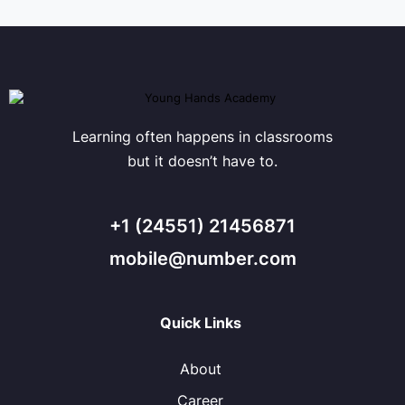
Learning often happens in classrooms
but it doesn’t have to.
+1 (24551) 21456871
mobile@number.com
Quick Links
About
Career