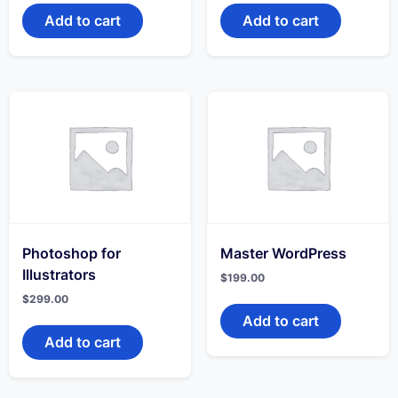
Add to cart
Add to cart
Photoshop for
Master WordPress
Illustrators
$
199.00
$
299.00
Add to cart
Add to cart