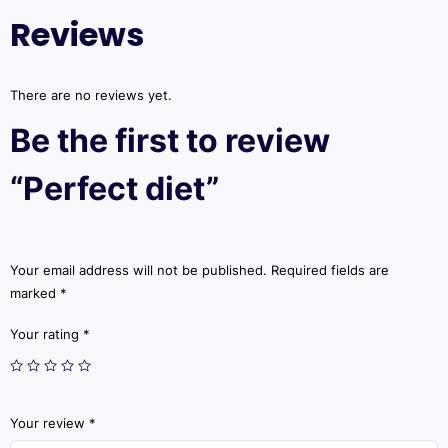
Reviews
There are no reviews yet.
Be the first to review
“Perfect diet”
Your email address will not be published.
Required fields are
marked
*
Your rating
*
Your review
*