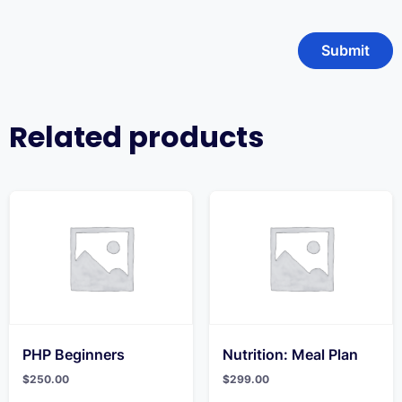
Related products
PHP Beginners
Nutrition: Meal Plan
$
250.00
$
299.00