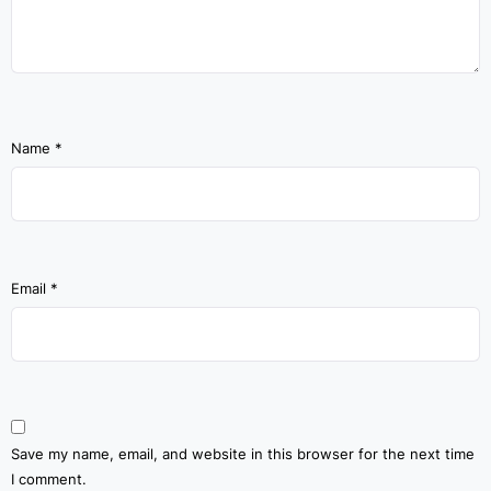
Name
*
Email
*
Save my name, email, and website in this browser for the next time
I comment.